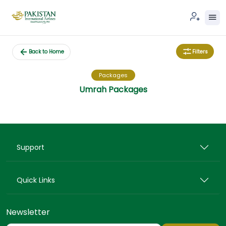
Filters
Back to Home
Packages
Umrah Packages
Support
Quick Links
Newsletter