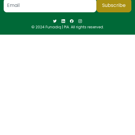
Subscribe
© 2024 Funadiq | PIA. All rights reserved.