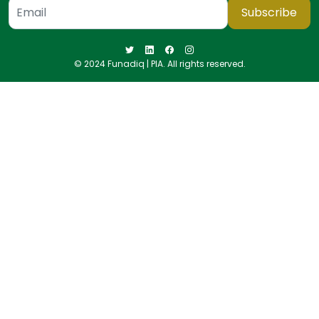
Subscribe
© 2024 Funadiq | PIA. All rights reserved.