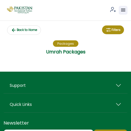
Filters
Back to Home
Packages
Umrah Packages
Support
Quick Links
Newsletter