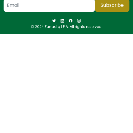
Subscribe
© 2024 Funadiq | PIA. All rights reserved.