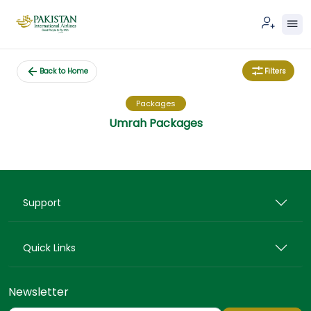
Filters
Back to Home
Packages
Umrah Packages
Support
Quick Links
Newsletter