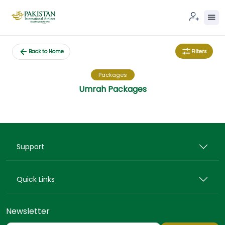
Filters
Back to Home
Packages
Umrah Packages
Support
Quick Links
Newsletter