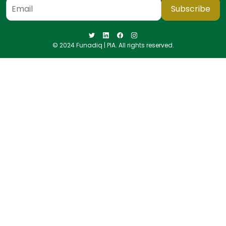
Subscribe
© 2024 Funadiq | PIA. All rights reserved.