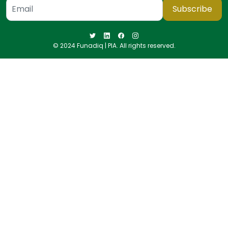
Subscribe
© 2024 Funadiq | PIA. All rights reserved.