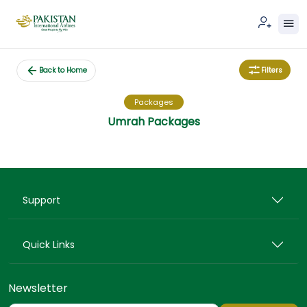
Filters
Back to Home
Packages
Umrah Packages
Support
Quick Links
Newsletter