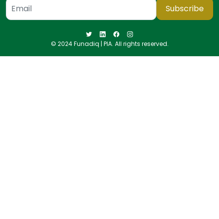
Subscribe
© 2024 Funadiq | PIA. All rights reserved.