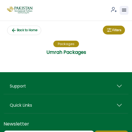
Filters
Back to Home
Packages
Umrah Packages
Support
Quick Links
Newsletter