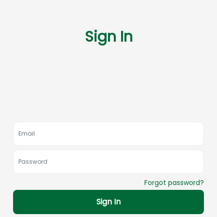
Sign In
Forgot password?
Sign In