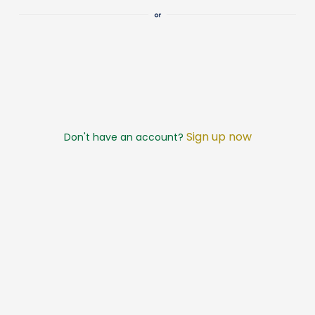
Sign up now
Don't have an account?