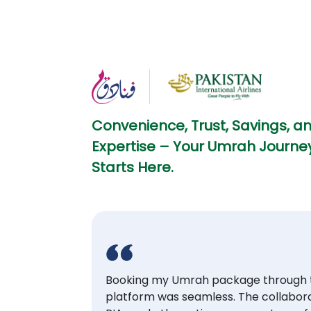
Convenience, Trust, Savings, a
Expertise – Your Umrah Journey
Starts Here.
Booking my Umrah package through t
platform was seamless. The collabora