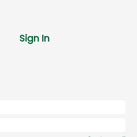
Sign In