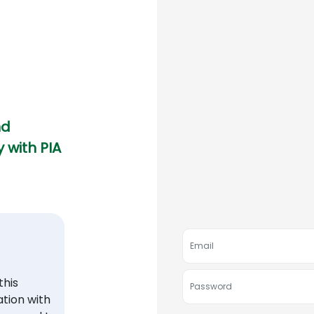
nd
 with PIA
his
tion with