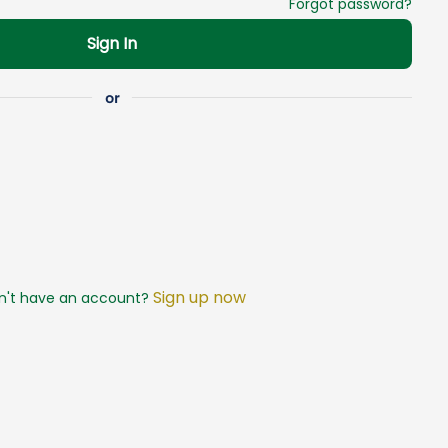
Forgot password?
Sign In
Sign up now
n't have an account?