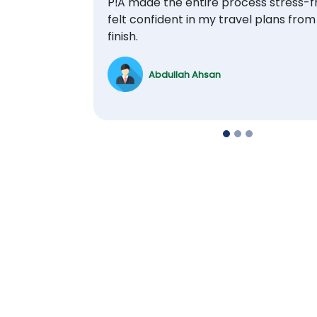
PIA made the entire process stress-fr
Previous
felt confident in my travel plans from
finish.
Abdullah Ahsan