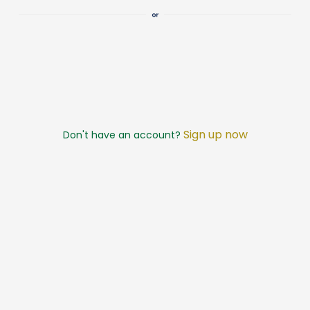
Sign up now
Don't have an account?