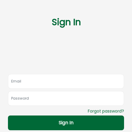
Sign In
Forgot password?
Sign In